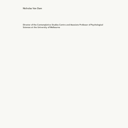
Nicholas Van Dam
Director of the Contemplative Studies Centre and Associate Professor of Psychological
Sciences at the University of Melbourne