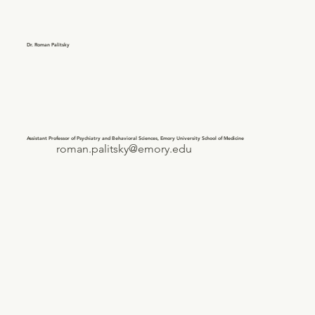
Dr. Roman Palitsky
Assistant Professor of Psychiatry and Behavioral Sciences, Emory University School of Medicine
roman.palitsky@emory.edu