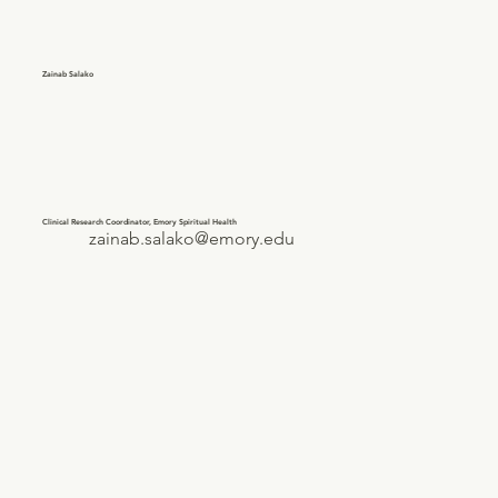
Zainab Salako
Clinical Research Coordinator, Emory Spiritual Health
zainab.salako@emory.edu