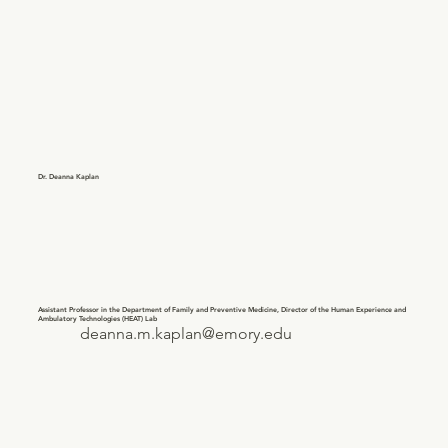
Dr. Deanna Kaplan
Assistant Professor in the Department of Family and Preventive Medicine, Director of the Human Experience and
Ambulatory Technologies (HEAT) Lab
deanna.m.kaplan@emory.edu