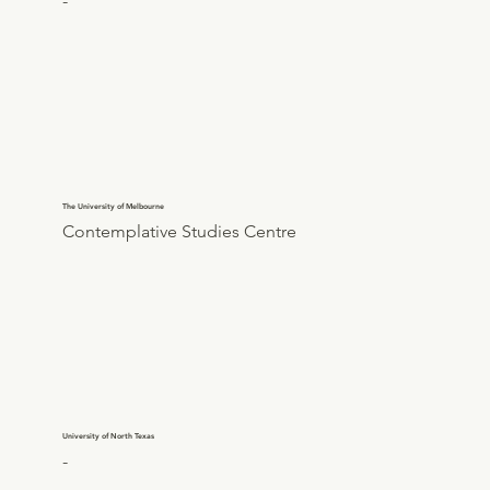
-
The University of Melbourne
Contemplative Studies Centre
University of North Texas
-