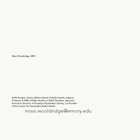
Missi Wooldridge, MPH
DrPH Student, Emory Rollins School of Public Health, Adjunct
Professor & SME of Public Health at SUNY Potsdam, Associate
Executive Director at Brooklyn Psychedelic Society, Co-Founder
of the Center for Psychedelic Public Health
missi.wooldridge@emory.edu