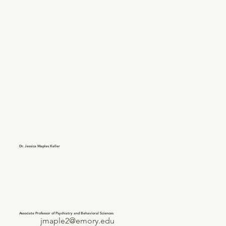
Dr. Jessica Maples Keller
Associate Professor of Psychiatry and Behavioral Sciences
jmaple2@emory.edu