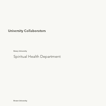
University Collaborators
Emory University
Spiritual Health Department
Brown University