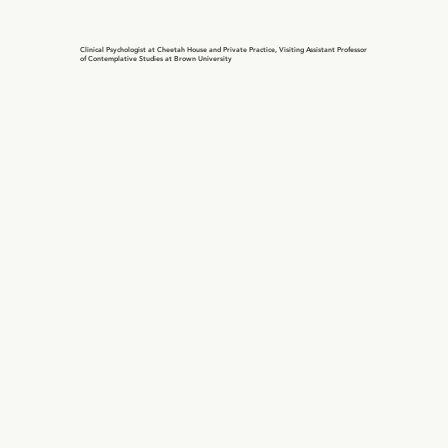
Clinical Psychologist at Cheetah House and Private Practice, Visiting Assistant Professor
of Contemplative Studies at Brown University