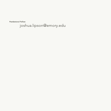
Postdoctoral Fellow
joshua.lipson@emory.edu