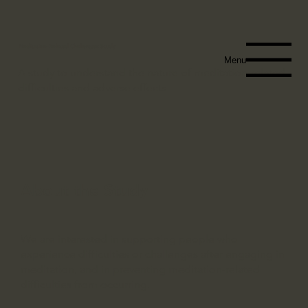
Meditation-Related Challenges Study
Menu
A study to understand the nature of meditation-related
difficulties and adverse effects
About the Study
We are interested in supporting people who
experience difficulties or challenges after engaging in
meditation, and in preventing meditation-related
difficulties from occurring.