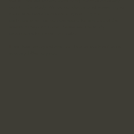
We will not ask for any identifying information at any
point in the study. We do conduct a brief screening to
make sure participants are eligible. Eligible
participants will be compensated for any part of the
research they complete.
Please see the study
procedures for more information.
If you have any questions, feel free to reach out to us
at
p.psych@emory.edu
.