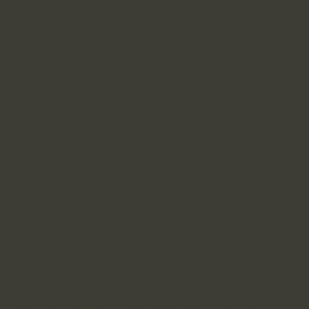
We designed the Meditation-Related Challenges
Study to better understand the nature of meditation
challenges. What do people experience when they
struggle after meditating? Do different people’s
challenges have anything in common? Are there
different types of challenges that arise? How long do
these difficulties last? What helps people recover—or
even grow—after experiencing them?
This is vital information for developing better ways to
support people who are struggling due to meditation
related challenges, and to prevent these difficulties
when possible.
To do this, we are gathering detailed information—
mostly through online questionnaires—from people
who have experienced meditation-related challenges
in the past, as well as from people currently
experiencing them.