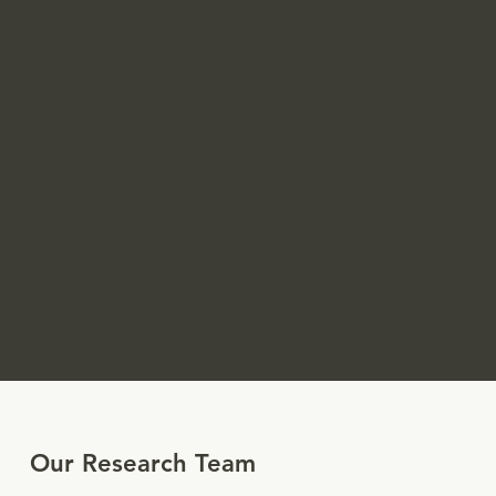
Our Research Team