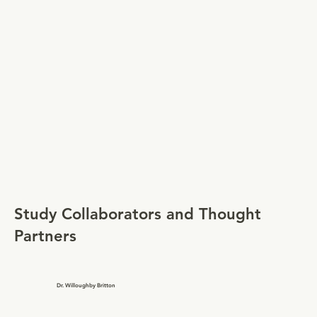
Study Collaborators and Thought
Partners
Dr. Willoughby Britton